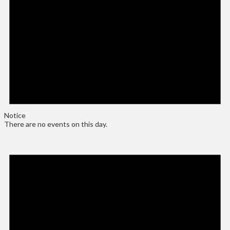
Notice
There are no events on this day.