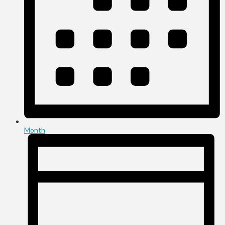
Month