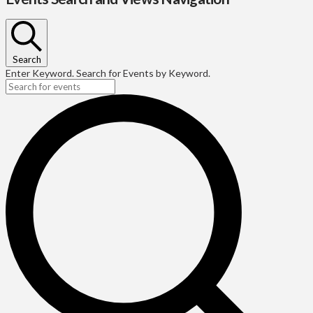
Search
Enter Keyword. Search for Events by Keyword.