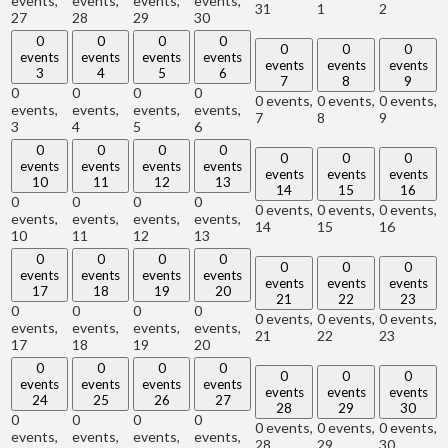
events,
events,
events,
events,
31
1
2
27
28
29
30
0
0
0
0
0
0
0
events
events
events
events
events
events
events
3
4
5
6
7
8
9
0
0
0
0
0 events,
0 events,
0 events,
events,
events,
events,
events,
7
8
9
3
4
5
6
0
0
0
0
0
0
0
events
events
events
events
events
events
events
10
11
12
13
14
15
16
0
0
0
0
0 events,
0 events,
0 events,
events,
events,
events,
events,
14
15
16
10
11
12
13
0
0
0
0
0
0
0
events
events
events
events
events
events
events
17
18
19
20
21
22
23
0
0
0
0
0 events,
0 events,
0 events,
events,
events,
events,
events,
21
22
23
17
18
19
20
0
0
0
0
0
0
0
events
events
events
events
events
events
events
24
25
26
27
28
29
30
0
0
0
0
0 events,
0 events,
0 events,
events,
events,
events,
events,
28
29
30