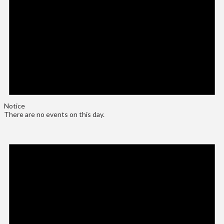
Notice
There are no events on this day.