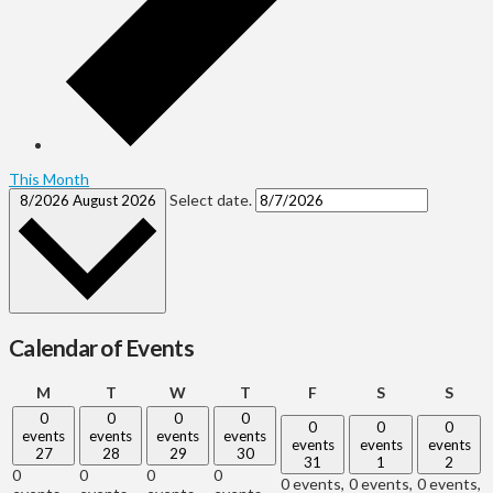
This Month
Select date.
8/2026
August 2026
Calendar of Events
Monday
Tuesday
Wednesday
Thursday
Friday
Saturday
Sund
M
T
W
T
F
S
S
0
0
0
0
0
0
0
events
events
events
events
events
events
events
27
28
29
30
31
1
2
0
0
0
0
0 events,
0 events,
0 events,