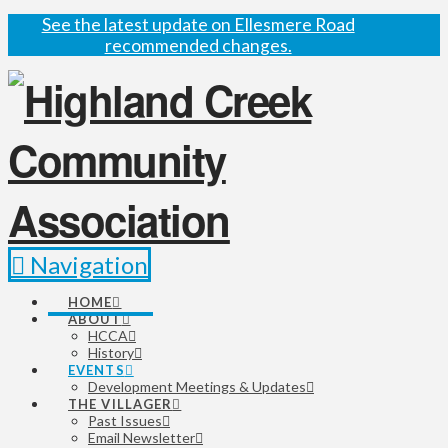
See the latest update on Ellesmere Road
recommended changes.
Navigation
HOME
ABOUT
HCCA
History
EVENTS
Development Meetings & Updates
THE VILLAGER
Past Issues
Email Newsletter