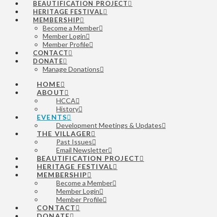
BEAUTIFICATION PROJECT
HERITAGE FESTIVAL
MEMBERSHIP
Become a Member
Member Login
Member Profile
CONTACT
DONATE
Manage Donations
HOME
ABOUT
HCCA
History
EVENTS
Development Meetings & Updates
THE VILLAGER
Past Issues
Email Newsletter
BEAUTIFICATION PROJECT
HERITAGE FESTIVAL
MEMBERSHIP
Become a Member
Member Login
Member Profile
CONTACT
DONATE