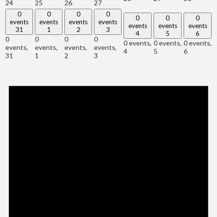
24
25
26
27
0
0
0
0
0
0
0
events
events
events
events
events
events
events
31
1
2
3
4
5
6
0
0
0
0
0 events,
0 events,
0 events,
events,
events,
events,
events,
4
5
6
31
1
2
3