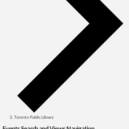
Toronto Public Library
Events Search and Views Navigation