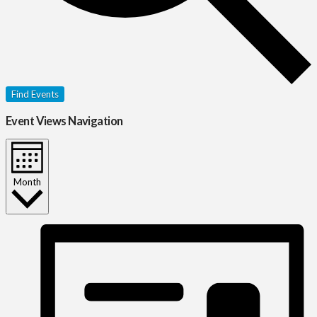
Find Events
Event Views Navigation
Month