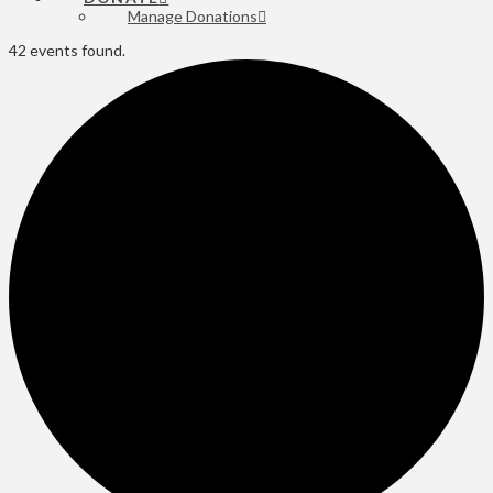
Manage Donations
42 events found.