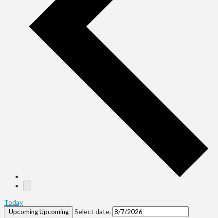
Today
Select date.
Upcoming
Upcoming