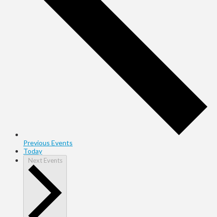
Previous
Events
Today
Next
Events