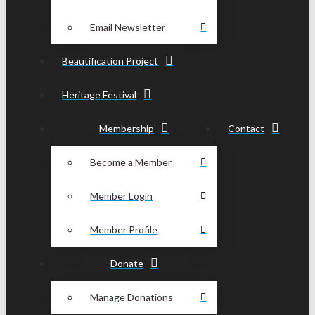
Email Newsletter
Beautification Project
Heritage Festival
Membership
Contact
Become a Member
Member Login
Member Profile
Donate
Manage Donations