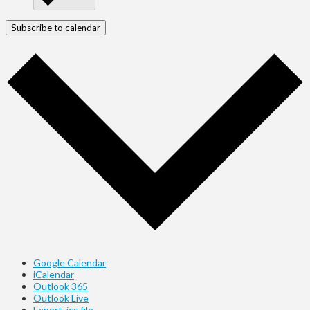
Subscribe to calendar
Google Calendar
iCalendar
Outlook 365
Outlook Live
Export .ics file