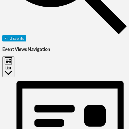
Find Events
Event Views Navigation
List