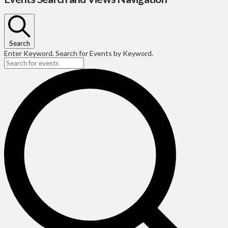
Search
Enter Keyword. Search for Events by Keyword.