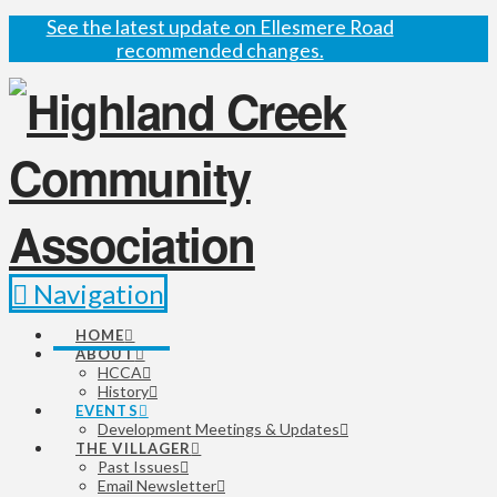
See the latest update on Ellesmere Road
recommended changes.
Navigation
HOME
ABOUT
HCCA
History
EVENTS
Development Meetings & Updates
THE VILLAGER
Past Issues
Email Newsletter