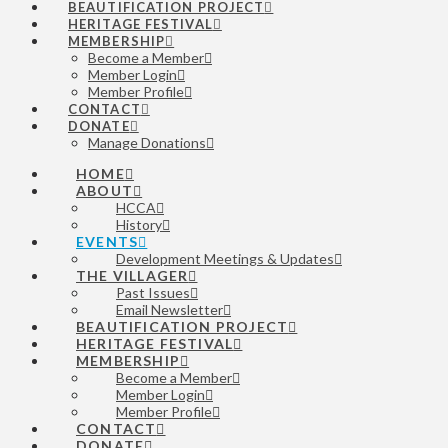
BEAUTIFICATION PROJECT
HERITAGE FESTIVAL
MEMBERSHIP
Become a Member
Member Login
Member Profile
CONTACT
DONATE
Manage Donations
HOME
ABOUT
HCCA
History
EVENTS
Development Meetings & Updates
THE VILLAGER
Past Issues
Email Newsletter
BEAUTIFICATION PROJECT
HERITAGE FESTIVAL
MEMBERSHIP
Become a Member
Member Login
Member Profile
CONTACT
DONATE