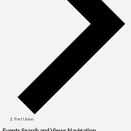
Port Union
Events Search and Views Navigation