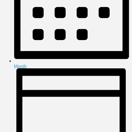
Month