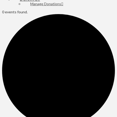
Manage Donations
0 events found.