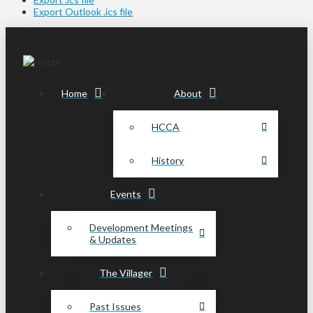
Export Outlook .ics file
Home
About
HCCA
History
Events
Development Meetings
& Updates
The Villager
Past Issues