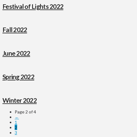
Festival of Lights 2022
Fall 2022
June 2022
Spring 2022
Winter 2022
Page 2 of 4
←
1
2
3