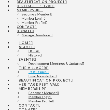
BEAUTIFICATION PROJECT
HERITAGE FESTIVAL
MEMBERSHIP
Become a Member
Member Login
Member Profile
CONTACT
DONATE
Manage Donations
HOME
ABOUT
HCCA
History
EVENTS
Development Meetings & Updates
THE VILLAGER
Past Issues
Email Newsletter
BEAUTIFICATION PROJECT
HERITAGE FESTIVAL
MEMBERSHIP
Become a Member
Member Login
Member Profile
CONTACT
DONATE