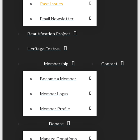
Past Issues
Email Newsletter
Beautification Project
Heritage Festival
Membership
Contact
Become a Member
Member Login
Member Profile
Donate
Manage Donations