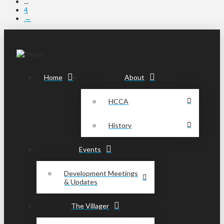
...
4
→
Home
About
HCCA
History
Events
Development Meetings
& Updates
The Villager