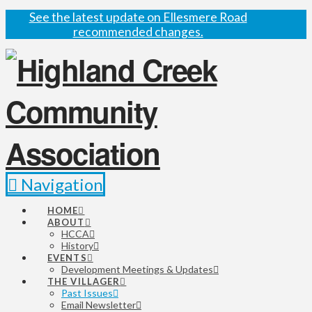
See the latest update on Ellesmere Road
recommended changes.
Navigation
HOME
ABOUT
HCCA
History
EVENTS
Development Meetings & Updates
THE VILLAGER
Past Issues
Email Newsletter