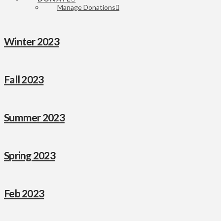
Manage Donations
Winter 2023
Fall 2023
Summer 2023
Spring 2023
Feb 2023