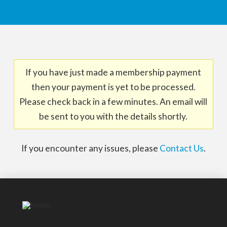
If you have just made a membership payment
then your payment is yet to be processed.
Please check back in a few minutes. An email will
be sent to you with the details shortly.
If you encounter any issues, please
Contact Us
.