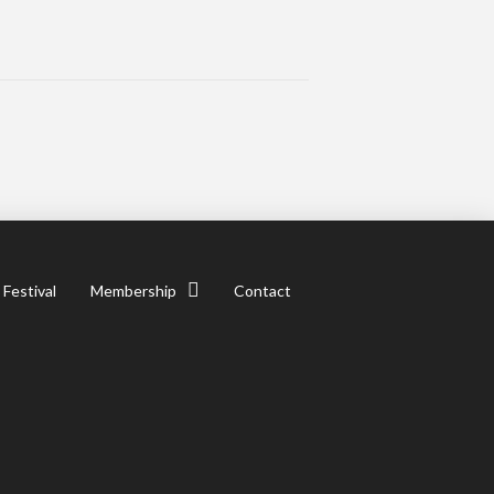
 Festival
Membership
Contact