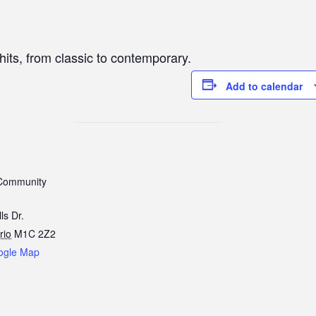
hits, from classic to contemporary.
Add to calendar
Community
ls Dr.
rio
M1C 2Z2
ogle Map