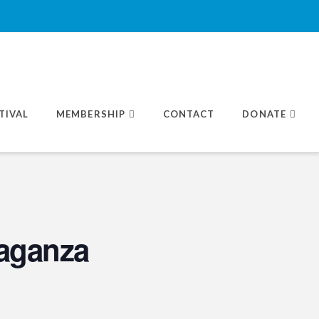
TIVAL
MEMBERSHIP
CONTACT
DONATE
aganza