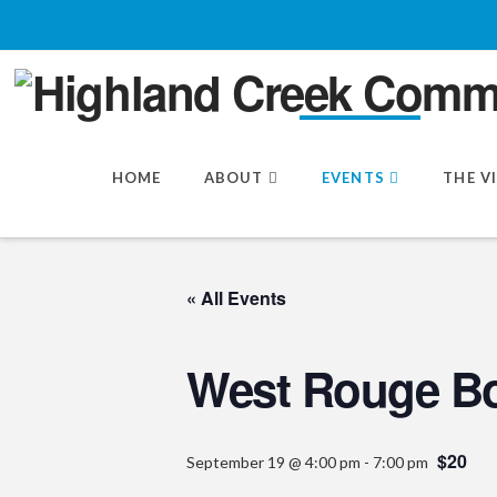
HOME
ABOUT
EVENTS
THE V
« All Events
West Rouge Bo
$20
September 19 @ 4:00 pm
-
7:00 pm