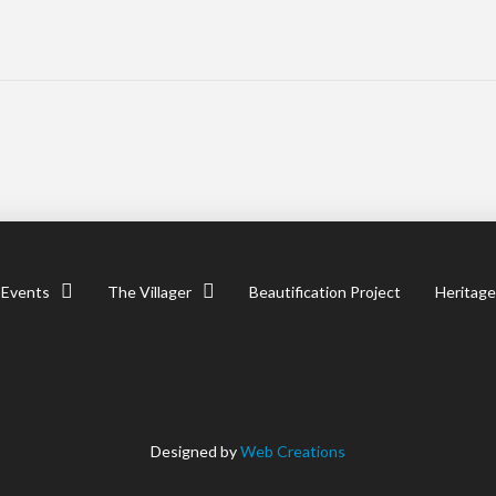
Events
The Villager
Beautification Project
Heritage
Designed by
Web Creations