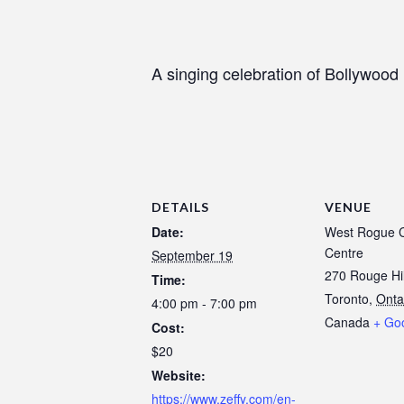
A singing celebration of Bollywood 
DETAILS
VENUE
Date:
West Rogue 
Centre
September 19
270 Rouge Hil
Time:
Toronto
,
Onta
4:00 pm - 7:00 pm
Canada
+ Go
Cost:
$20
Website:
https://www.zeffy.com/en-