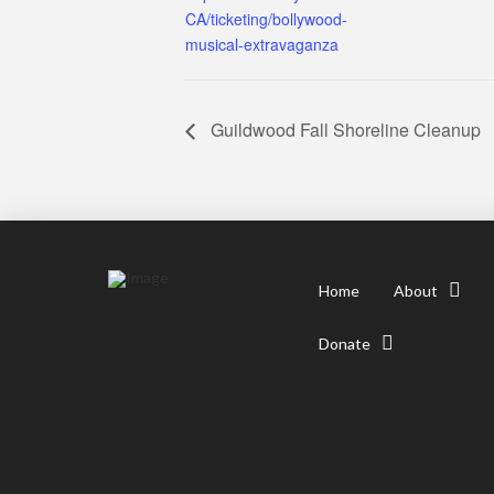
CA/ticketing/bollywood-
musical-extravaganza
Guildwood Fall Shoreline Cleanup
Home
About
Donate