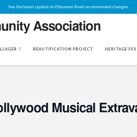
See the latest update on Ellesmere Road recommended changes.
ILLAGER
BEAUTIFICATION PROJECT
HERITAGE FES
llywood Musical Extrav