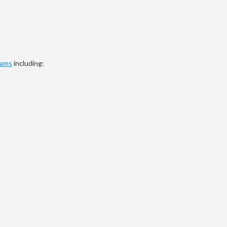
rams
including: