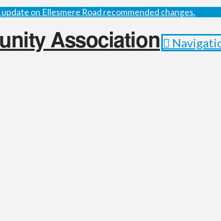
st update on Ellesmere Road recommended changes.
Navigati