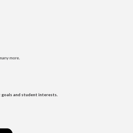
 many more.
t goals and student interests.