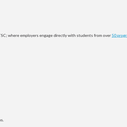
 UTSC; where employers engage directly with students from over
50 prog
ms.