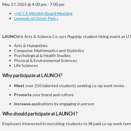
May 27, 2025 @ 4:00 pm
-
7:00 pm
«
HCCA Monthly Board Meeting
Legends of Orton Park
»
LAUNCH
is Arts & Science Co-op’s flagship student hiring event at
Arts & Humanities
Computer, Mathematics and Statistics
Psychological & Health Studies
Physical & Environmental Sciences
Life Sciences
Why participate at LAUNCH?
Meet
over 250 talented students seeking co-op work terms
Promote
your brand and culture
Increase
applications
by engaging in person
Who should participate at LAUNCH ?
Employers interested in recruiting students to fill paid co-op work ter