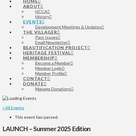
HOME
ABOUT
HCCA
History
EVENTS
Development Meetings & Updates
THE VILLAGER
Past Issues
Email Newsletter
BEAUTIFICATION PROJECT
HERITAGE FESTIVAL
MEMBERSHIP
Become a Member
Member Login
Member Profile
CONTACT
DONATE
Manage Donations
« All Events
This event has passed.
LAUNCH – Summer 2025 Edition