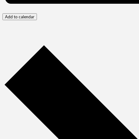
Add to calendar