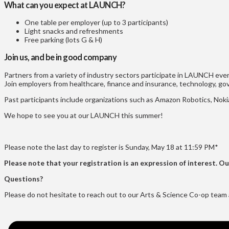
What can you expect at LAUNCH?
One table per employer (up to 3 participants)
Light snacks and refreshments
Free parking (lots G & H)
Join us, and be in good company
Partners from a variety of industry sectors participate in LAUNCH eve
Join employers from healthcare, finance and insurance, technology, g
Past participants include organizations such as Amazon Robotics, N
We hope to see you at our LAUNCH this summer!
Please note the last day to register is Sunday, May 18 at 11:59 PM*
Please note that your registration is an expression of interest. O
Questions?
Please do not hesitate to reach out to our Arts & Science Co-op team