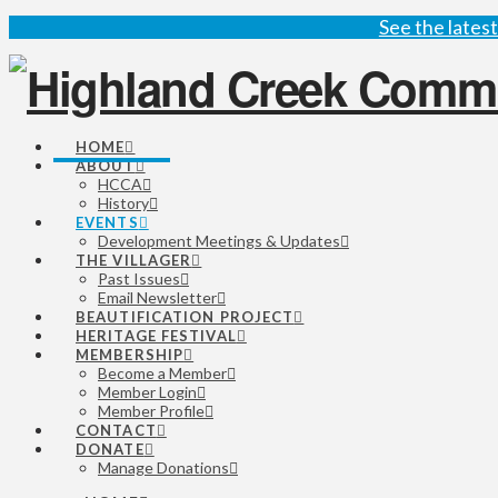
See the late
HOME
ABOUT
HCCA
History
EVENTS
Development Meetings & Updates
THE VILLAGER
Past Issues
Email Newsletter
BEAUTIFICATION PROJECT
HERITAGE FESTIVAL
MEMBERSHIP
Become a Member
Member Login
Member Profile
CONTACT
DONATE
Manage Donations