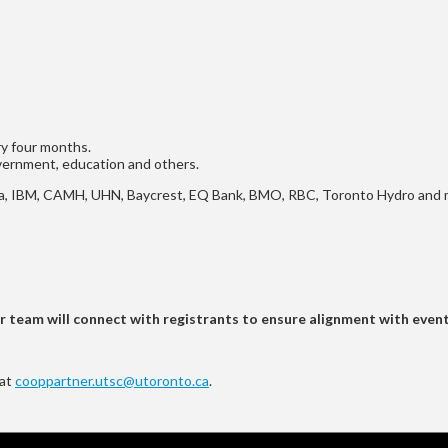
ry four months.
overnment, education and others.
okia, IBM, CAMH, UHN, Baycrest, EQ Bank, BMO, RBC, Toronto Hydro and
ur team will connect with registrants to ensure alignment with even
 at
cooppartner.utsc@utoronto.ca
.