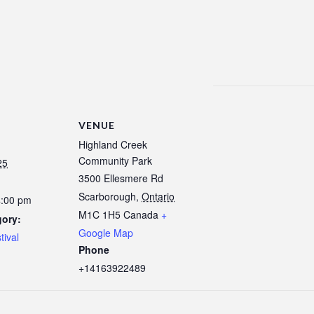
VENUE
Highland Creek
Community Park
25
3500 Ellesmere Rd
Scarborough
,
Ontario
4:00 pm
M1C 1H5
Canada
+
gory:
Google Map
tival
Phone
+14163922489