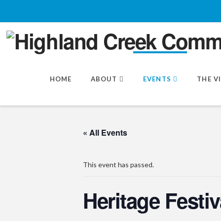
HOME
ABOUT
EVENTS
THE V
« All Events
This event has passed.
Heritage Festiv