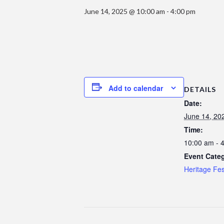
June 14, 2025 @ 10:00 am
-
4:00 pm
Add to calendar
DETAILS
Date:
June 14, 20
Time:
10:00 am - 
Event Cate
Heritage Fes