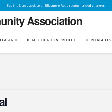
See the latest update on Ellesmere Road recommended changes.
ILLAGER
BEAUTIFICATION PROJECT
HERITAGE FES
al