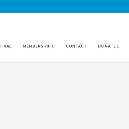
TIVAL
MEMBERSHIP
CONTACT
DONATE