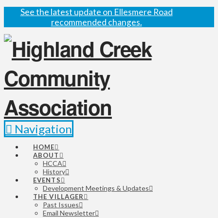
See the latest update on Ellesmere Road
recommended changes.
Navigation
HOME
ABOUT
HCCA
History
EVENTS
Development Meetings & Updates
THE VILLAGER
Past Issues
Email Newsletter