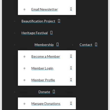
Email Newsletter
Beautification Project
Heritage Festival
Membership
Contact
Become a Member
Member Login
Member Profile
Donate
Manage Donations