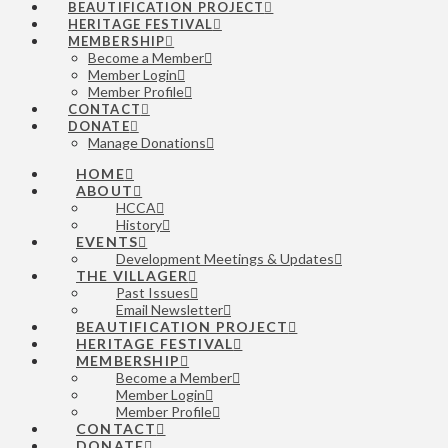
BEAUTIFICATION PROJECT
HERITAGE FESTIVAL
MEMBERSHIP
Become a Member
Member Login
Member Profile
CONTACT
DONATE
Manage Donations
HOME
ABOUT
HCCA
History
EVENTS
Development Meetings & Updates
THE VILLAGER
Past Issues
Email Newsletter
BEAUTIFICATION PROJECT
HERITAGE FESTIVAL
MEMBERSHIP
Become a Member
Member Login
Member Profile
CONTACT
DONATE