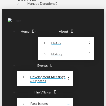
Manage Donations
Home
About
HCCA
History
Events
Development Meetings
& Updates
The Villager
Past Issues