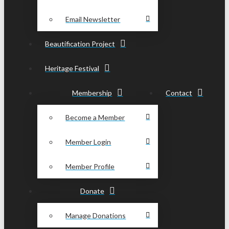
Email Newsletter
Beautification Project
Heritage Festival
Membership
Contact
Become a Member
Member Login
Member Profile
Donate
Manage Donations