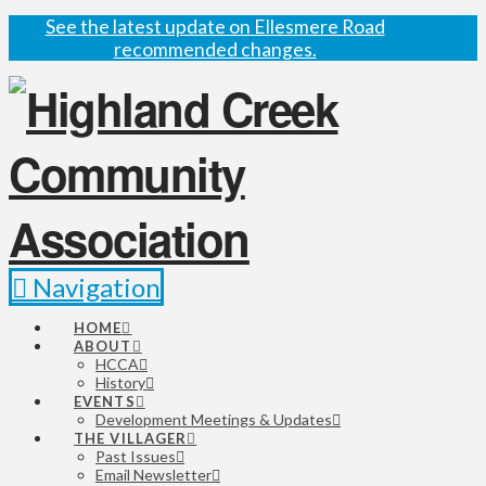
See the latest update on Ellesmere Road
recommended changes.
Navigation
HOME
ABOUT
HCCA
History
EVENTS
Development Meetings & Updates
THE VILLAGER
Past Issues
Email Newsletter