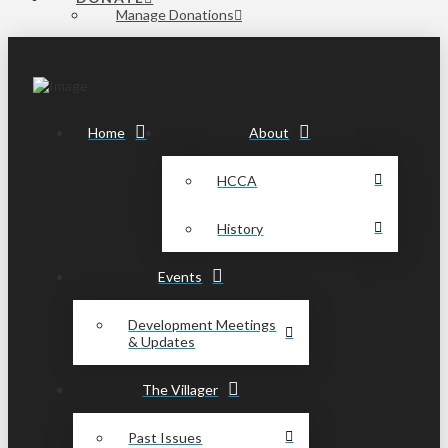
Manage Donations
Home
About
HCCA
History
Events
Development Meetings
& Updates
The Villager
Past Issues