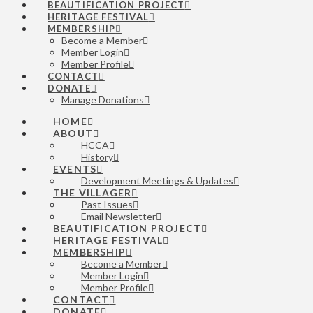
BEAUTIFICATION PROJECT
HERITAGE FESTIVAL
MEMBERSHIP
Become a Member
Member Login
Member Profile
CONTACT
DONATE
Manage Donations
HOME
ABOUT
HCCA
History
EVENTS
Development Meetings & Updates
THE VILLAGER
Past Issues
Email Newsletter
BEAUTIFICATION PROJECT
HERITAGE FESTIVAL
MEMBERSHIP
Become a Member
Member Login
Member Profile
CONTACT
DONATE