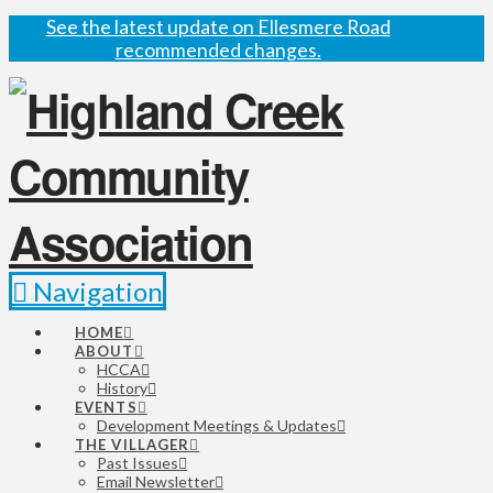
See the latest update on Ellesmere Road
recommended changes.
Navigation
HOME
ABOUT
HCCA
History
EVENTS
Development Meetings & Updates
THE VILLAGER
Past Issues
Email Newsletter