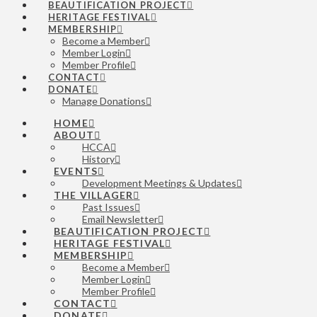
BEAUTIFICATION PROJECT
HERITAGE FESTIVAL
MEMBERSHIP
Become a Member
Member Login
Member Profile
CONTACT
DONATE
Manage Donations
HOME
ABOUT
HCCA
History
EVENTS
Development Meetings & Updates
THE VILLAGER
Past Issues
Email Newsletter
BEAUTIFICATION PROJECT
HERITAGE FESTIVAL
MEMBERSHIP
Become a Member
Member Login
Member Profile
CONTACT
DONATE