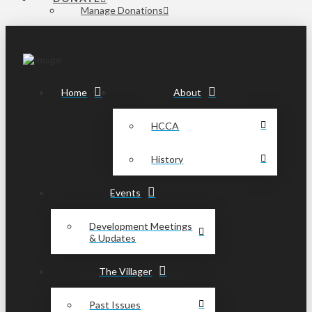
Manage Donations
Home
About
HCCA
History
Events
Development Meetings
& Updates
The Villager
Past Issues