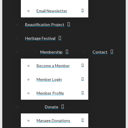
Email Newsletter
Beautification Project
Heritage Festival
Membership
Contact
Become a Member
Member Login
Member Profile
Donate
Manage Donations